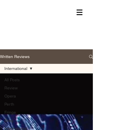
Written Reviews
International
All Posts
Review
Opera
Perth
Fringe
Drag
International