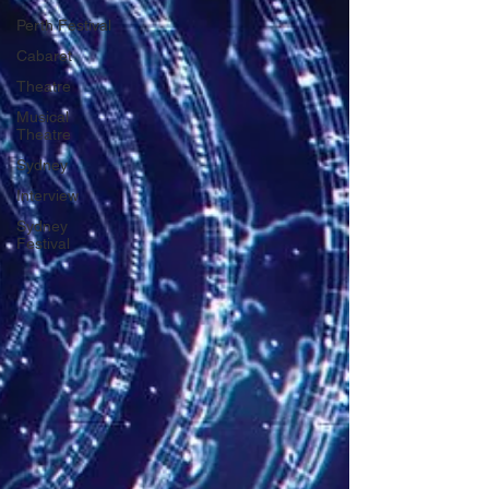
Perth Festival
Cabaret
Theatre
Musical
Theatre
Sydney
Interview
Sydney
Festival