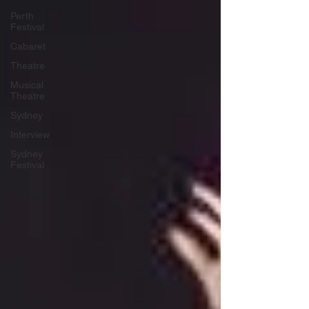
Perth
Festival
Cabaret
Theatre
Musical
Theatre
Sydney
Interview
Sydney
Festival