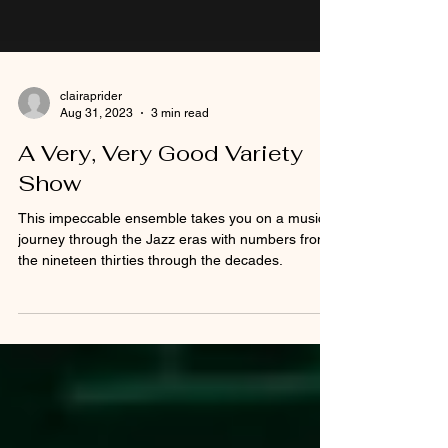
clairaprider
Aug 31, 2023
3 min read
A Very, Very Good Variety
Show
This impeccable ensemble takes you on a musical
journey through the Jazz eras with numbers from
the nineteen thirties through the decades.