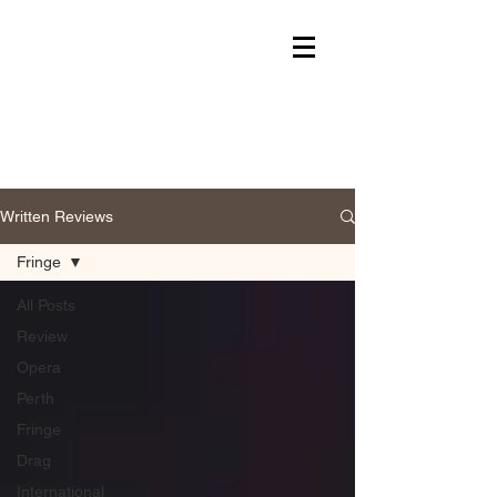
Written Reviews
Fringe
All Posts
Review
Opera
Perth
Fringe
Drag
International