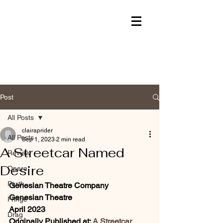
Post
All Posts
clairaprider
All Posts
Sep 1, 2023
2 min read
A Streetcar Named
Review
Desire
Opera
Perth
Genesian Theatre Company
Genesian Theatre 
Fringe
April 2023
Drag
Originally Published at: 
A Streetcar 