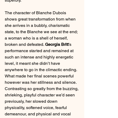
superbly.
The character of Blanche Dubois 
shows great transformation from when 
she arrives in a bubbly, charismatic 
state, to the Blanche we see at the end; 
a woman who is a shell of herself, 
broken and defeated. 
Georgia Britt
’s 
performance started and remained at 
such an intense and highly energetic 
level, it meant she didn’t have 
anywhere to go in the climactic ending. 
What made her final scenes powerful 
however was her stillness and silence. 
Contrasting so greatly from the buzzing, 
shrieking, playful character we’d seen 
previously, her slowed down 
physicality, softened voice, fearful 
demeanour, and physical and vocal 