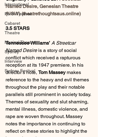
International
Named Desire, Genesian Theatre 
(NSW) (theatrethoughtsaus.online)
Perth Festival
Cabaret
3.5 STARS
Theatre
Musical Theatre
Tennessee Williams’
A
Streetcar 
Named Desire
 is a story of social 
Sydney
conflict which received a rapturous 
Interview
reception at its 1947 premiere. In his 
Sydney Festival
director’s note, 
Tom Massey
 makes 
reference to the heavy and evil themes 
throughout the play and their notable 
parallels still prominent in society today. 
Themes of sexuality and slut shaming, 
mental illness, domestic violence, and 
rape are woven throughout. Massey 
notes the importance in continuing to 
reflect on these stories to highlight the 