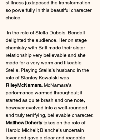
stillness juxtaposed the transformation 
so powerfully in this beautiful character 
choice.
 In the role of Stella Dubois, Bendall 
delighted the audience. Her on stage 
chemistry with Britt made their sister 
relationship very believable and she 
made for a very warm and likeable 
Stella. Playing Stella’s husband in the 
role of Stanley Kowalski was 
RileyMcNamara
. McNamara’s 
performance warmed throughout; it 
started as quite brash and one note, 
however evolved into a well-rounded 
and truly terrifying, believable character. 
MatthewDoherty
 takes on the role of 
Harold Michell; Blanche’s uncertain 
lover and gave a clear and readable 