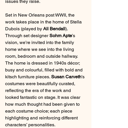
issues they raise.
Set in New Orleans post WWII, the 
work takes place in the home of Stella 
Dubois (played by 
Ali Bendall
). 
Through set designer 
Sohm Apte
’s 
vision, we’re invited into the family 
home where we see into the living 
room, bedroom and outside hallway. 
The home is dressed in 1940s décor; 
busy and colourful, filled with bold and 
kitsch furniture pieces. 
Susan Carveth
’s 
costumes were beautifully curated, 
reflecting the era of the work and 
looked fantastic on stage. It was clear 
how much thought had been given to 
each costume choice; each piece 
highlighting and reinforcing different 
characters’ personalities. 