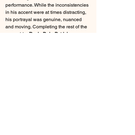
performance. While the inconsistencies 
in his accent were at times distracting, 
his portrayal was genuine, nuanced 
and moving. Completing the rest of the 
ensemble
, Rosie Daly, Patrick 
Gallagher, Shaun Loratet
 and 
JennyJacobs
 each reinforced the story 
with their performances.  
Whilst the play itself is famously long, 
Genesian Theatre’s 
A Streetcar Named 
Desire 
challenges and excites the 
audience in an extremely engaging 
performance. 