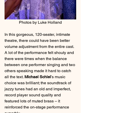
Photos by Luke Holland
In this gorgeous, 120-seater, intimate 
theatre, there could have been better 
volume adjustment from the entire cast. 
A lot of the performance felt shouty and 
there were times when the balance 
between one performer singing and two 
others speaking made it hard to catch 
all the text. 
Michael Schiel
’s music 
choice was brilliant; the soundtrack of 
jazzy tunes had an old and imperfect, 
record player sound quality and 
featured lots of muted brass – it 
reinforced the on-stage performance 