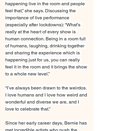
happening live in the room and people 
feel that,” she says. Discussing the 
importance of live performance 
(especially after lockdowns): “What’s 
really at the heart of every show is 
human connection. Being in a room full 
of humans, laughing, drinking together 
and sharing the experience which is 
happening just for us, you can really 
feel it in the room and it brings the show 
to a whole new level.”
“I’ve always been drawn to the weirdos. 
I love humans and I love how weird and 
wonderful and diverse we are, and I 
love to celebrate that.”
Since her early career days, Bernie has 
met incredible artists who push the 