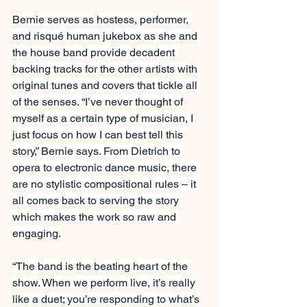
Bernie serves as hostess, performer, 
and risqué human jukebox as she and 
the house band provide decadent 
backing tracks for the other artists with 
original tunes and covers that tickle all 
of the senses. “I’ve never thought of 
myself as a certain type of musician, I 
just focus on how I can best tell this 
story,” Bernie says. From Dietrich to 
opera to electronic dance music, there 
are no stylistic compositional rules – it 
all comes back to serving the story 
which makes the work so raw and 
engaging.
“The band is the beating heart of the 
show. When we perform live, it’s really 
like a duet; you’re responding to what’s 