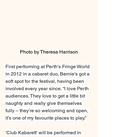
Photo by Theresa Harrison
First performing at Perth's Fringe World 
in 2012 in a cabaret duo, Bernie’s got a 
soft spot for the festival, having been 
involved every year since. “I love Perth 
audiences. They love to get a little bit 
naughty and really give themselves 
fully – they’re so welcoming and open, 
it’s one of my favourite places to play.”
'Club Kabarett' will be performed in 