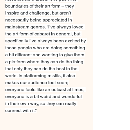
boundaries of their art form – they 
inspire and challenge, but aren’t 
necessarily being appreciated in 
mainstream genres. “I’ve always loved 
the art form of cabaret in general, but 
specifically I’ve always been excited by 
those people who are doing something 
a bit different and wanting to give them 
a platform where they can do the thing 
that only they can do the best in the 
world. In platforming misfits, it also 
makes our audience feel seen; 
everyone feels like an outcast at times, 
everyone is a bit weird and wonderful 
in their own way, so they can really 
connect with it.”