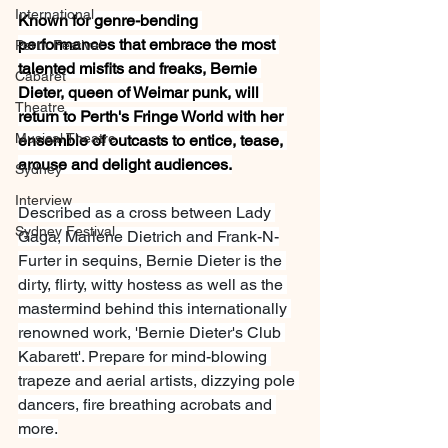
International
Known for genre-bending 
performances that embrace the most 
Perth Festival
talented misfits and freaks, Bernie 
Cabaret
Dieter, queen of Weimar punk, will 
Theatre
return to Perth's Fringe World with her 
Musical Theatre
ensemble of outcasts to entice, tease, 
arouse and delight audiences.
Sydney
Interview
Described as a cross between Lady 
Sydney Festival
Gaga, Marlene Dietrich and Frank-N-
Furter in sequins, Bernie Dieter is the 
dirty, flirty, witty hostess as well as the 
mastermind behind this internationally 
renowned work, 'Bernie Dieter's Club 
Kabarett'. Prepare for mind-blowing 
trapeze and aerial artists, dizzying pole 
dancers, fire breathing acrobats and 
more.