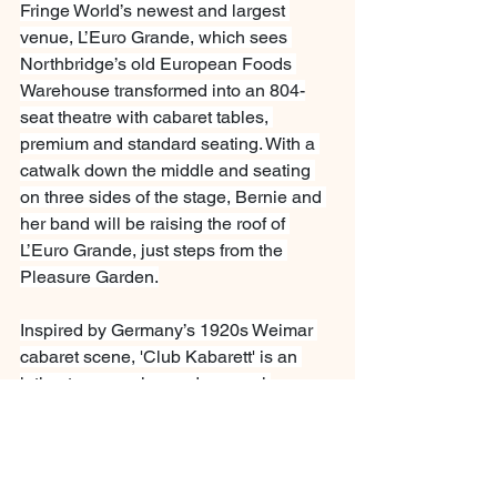
Fringe World’s newest and largest 
venue, L’Euro Grande, which sees 
Northbridge’s old European Foods 
Warehouse transformed into an 804-
seat theatre with cabaret tables, 
premium and standard seating. With a 
catwalk down the middle and seating 
on three sides of the stage, Bernie and 
her band will be raising the roof of 
L’Euro Grande, just steps from the 
Pleasure Garden.
Inspired by Germany’s 1920s Weimar 
cabaret scene, 'Club Kabarett' is an 
intimate, engaging and sensual 
celebration of creative and sexual 
freedom and non-conformity. The 
ultimate in-your-face-funny, saucy 
evening.