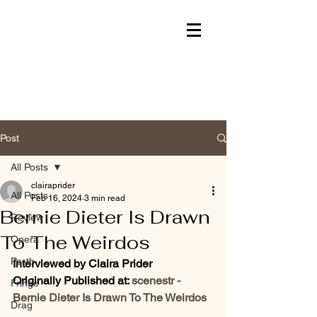
Post
All Posts
clairaprider
All Posts
Feb 16, 2024
3 min read
Bernie Dieter Is Drawn
Review
To The Weirdos
Opera
Perth
Interviewed by Claira Prider
Originally Published at: 
scenestr - 
Fringe
Bernie Dieter Is Drawn To The Weirdos
Drag