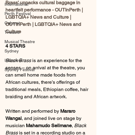
Brass' unpacks cultural baggage in 
International
heartfelt performance - OUTInPerth | 
Perth Festival
LGBTQIA+ News and Culture | 
Cabaret
OUTInPerth | LGBTQIA+ News and 
Culture
Theatre
Musical Theatre
4 STARS
Sydney
Black Brass
 is an experience for the 
Interview
senses – on arrival at the theatre, you 
Sydney Festival
can smell home made foods from 
African cultures, there’s offerings of 
traditional meals, Ethiopian coffee, hair 
braiding and African artwork.
Written and performed by 
Mararo 
Wangai
, and joined live on stage by 
musician 
Mahamudo Selimane
, 
Black 
Brass
 is set in a recording studio on a 