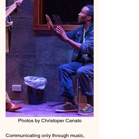
Photos by Christoper Canato
Communicating only through music, 