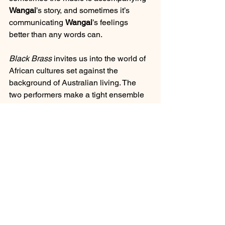
Wangai
’s story, and sometimes it’s 
communicating 
Wangai
’s feelings 
better than any words can.
Black Brass
 invites us into the world of 
African cultures set against the 
background of Australian living. The 
two performers make a tight ensemble 
– their on-stage chemistry is so refined, 
at times it feels as if they are one; 
bringing their respective elements of 
story telling together.
March 2021
theatre
Perth
Perth Festival
Review