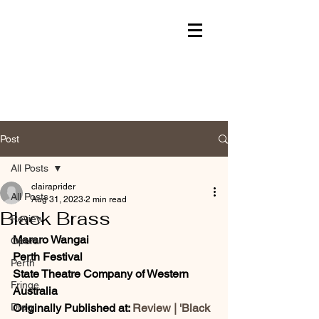
Post
All Posts
clairaprider
All Posts
Aug 31, 2023
2 min read
Black Brass
Review
Mararo Wangai
Opera
Perth Festival
Perth
State Theatre Company of Western 
Fringe
Australia
Drag
Originally Published at: 
Review | 'Black 