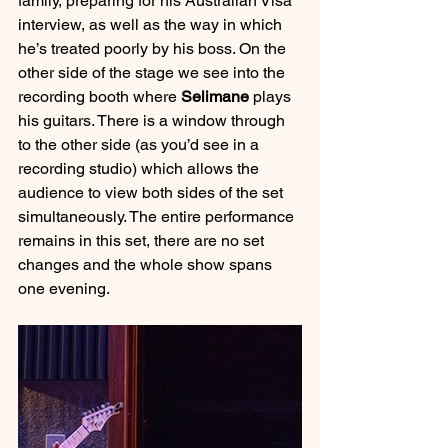
family, preparing for his Australian Visa 
interview, as well as the way in which 
he’s treated poorly by his boss. On the 
other side of the stage we see into the 
recording booth where 
Selimane 
plays 
his guitars. There is a window through 
to the other side (as you’d see in a 
recording studio) which allows the 
audience to view both sides of the set 
simultaneously. The entire performance 
remains in this set, there are no set 
changes and the whole show spans 
one evening.