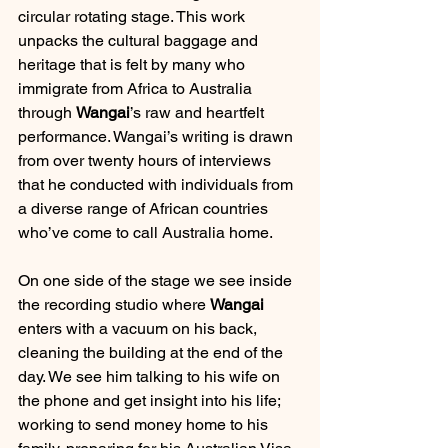
circular rotating stage. This work 
unpacks the cultural baggage and 
heritage that is felt by many who 
immigrate from Africa to Australia 
through 
Wangai
’s raw and heartfelt 
performance. Wangai’s writing is drawn 
from over twenty hours of interviews 
that he conducted with individuals from 
a diverse range of African countries 
who’ve come to call Australia home.
On one side of the stage we see inside 
the recording studio where 
Wangai
enters with a vacuum on his back, 
cleaning the building at the end of the 
day. We see him talking to his wife on 
the phone and get insight into his life; 
working to send money home to his 