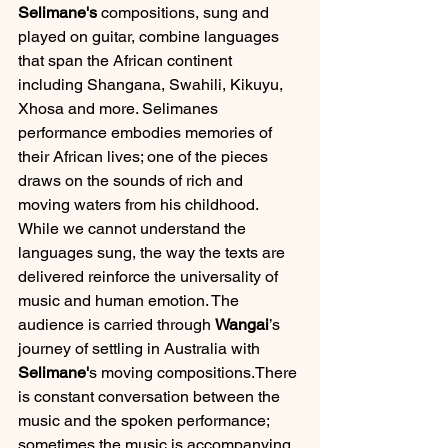
Selimane's
 compositions, sung and 
played on guitar, combine languages 
that span the African continent 
including Shangana, Swahili, Kikuyu, 
Xhosa and more. Selimanes 
performance embodies memories of 
their African lives; one of the pieces 
draws on the sounds of rich and 
moving waters from his childhood. 
While we cannot understand the 
languages sung, the way the texts are 
delivered reinforce the universality of 
music and human emotion. The 
audience is carried through 
Wangai
’s 
journey of settling in Australia with 
Selimane'
s moving compositions.There 
is constant conversation between the 
music and the spoken performance; 
sometimes the music is accompanying 