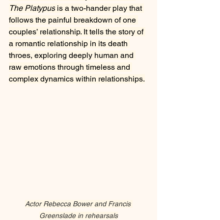
The Platypus
 is a two-hander play that 
follows the painful breakdown of one 
couples’ relationship. It tells the story of 
a romantic relationship in its death 
throes, exploring deeply human and 
raw emotions through timeless and 
complex dynamics within relationships.
Actor Rebecca Bower and Francis 
Greenslade in rehearsals