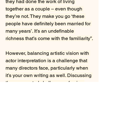
they had done the work of living 
together as a couple – even though 
they’re not. They make you go ‘these 
people have definitely been married for 
many years’. It’s an undefinable 
richness that’s come with the familiarity”.
However, balancing artistic vision with 
actor interpretation is a challenge that 
many directors face, particularly when 
it’s your own writing as well. Discussing 
the unexpected challenges of going 
from being the person receiving the 
direction to giving it, Greenslade talks 
about being conscious of allowing the 
actors to bring their own interpretation 
and not boxing them into fitting exactly 
what he’d envisioned. “Generally 
they’re going to say the lines differently 