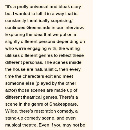
“It’s a pretty universal and bleak story, 
but I wanted to tell it in a way that is 
constantly theatrically surprising,” 
continues Greenslade in our interview. 
Exploring the idea that we put on a 
slightly different persona depending on 
who we’re engaging with, the writing 
utilises different genres to reflect these 
different personas. The scenes inside 
the house are naturalistic, then every 
time the characters exit and meet 
someone else (played by the other 
actor) those scenes are made up of 
different theatrical genres. There’s a 
scene in the genre of
Shakespeare, 
Wilde, there’s restoration comedy, a 
stand-up comedy scene, and even 
musical theatre. Even if you may not be 