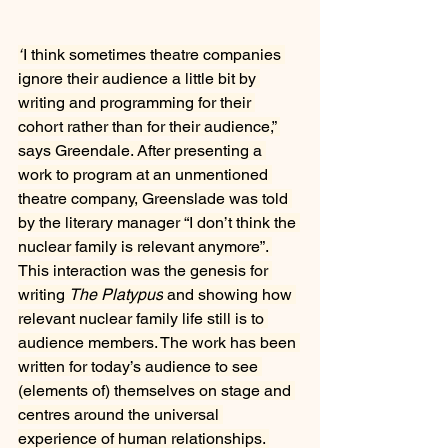
“
I think sometimes theatre companies 
ignore their audience a little bit by 
writing and programming for their 
cohort rather than for their audience,” 
says Greendale. After presenting a 
work to program at an unmentioned 
theatre company, Greenslade was told 
by the literary manager “I don’t think the 
nuclear family is relevant anymore”. 
This interaction was the genesis for 
writing 
The Platypus
 and showing how 
relevant nuclear family life still is to 
audience members. The work has been 
written for today’s audience to see 
(elements of) themselves on stage and 
centres around the universal 
experience of human relationships. 