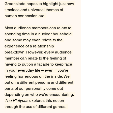
Greenslade hopes to highlight just how 
timeless and universal themes of 
human connection are. 
Most audience members can relate to 
spending time in a nuclear household 
and some may even relate to the 
experience of a relationship 
breakdown. However, every audience 
member can relate to the feeling of 
having to put on a facade to keep face 
in your everyday life – even if you’re 
feeling horrendous on the inside. We 
put on a different persona and different 
parts of our personality come out 
depending on who we’re encountering. 
The Platypus
 explores this notion 
through the use of different genres.  