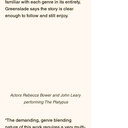
familiar with each genre in its entirety, 
Greenslade says the story is clear 
enough to follow and still enjoy.
Actors Rebecca Bower and John Leary 
performing The Platypus
“The demanding, genre blending 
nature of this work requires a very multi-