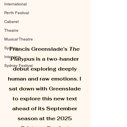
International
Perth Festival
Cabaret
Theatre
Musical Theatre
Sydney
Francis Greenslade’s 
The 
Interview
Platypus
 is a two-hander 
Sydney Festival
debut exploring deeply 
human and raw emotions. I 
sat down with Greenslade 
to explore this new text 
ahead of its September 
season at the 2025 