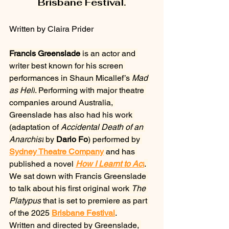
Brisbane Festival.
Written by Claira Prider
Francis Greenslade
 is an actor and 
writer best known for his screen 
performances in Shaun Micallef’s 
Mad 
as Hell
. Performing with major theatre 
companies around Australia, 
Greenslade has also had his work 
(adaptation of 
Accidental Death of an 
Anarchist
 by 
Dario Fo
) performed by 
Sydney Theatre Company
 and has 
published a novel 
How I Learnt to Act
. 
We sat down with Francis Greenslade 
to talk about his first original work 
The 
Platypus
 that is set to premiere as part 
of the 2025
Brisbane Festival
.
Written and directed by Greenslade, 