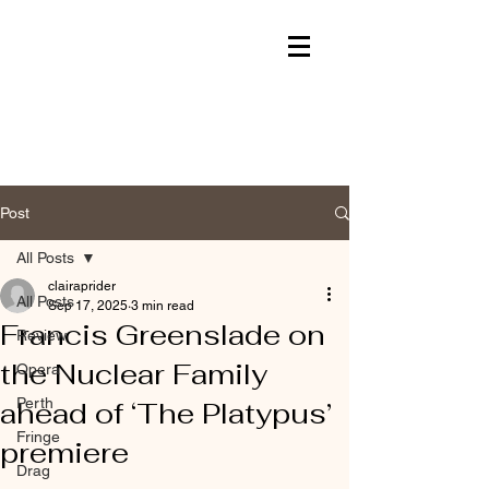
Post
All Posts
clairaprider
All Posts
Sep 17, 2025
3 min read
Francis Greenslade on
Review
the Nuclear Family
Opera
Perth
ahead of ‘The Platypus’
Fringe
premiere
Drag