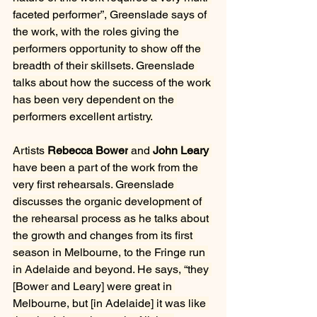
faceted performer”, Greenslade says of 
the work, with the roles giving the 
performers opportunity to show off the 
breadth of their skillsets. Greenslade 
talks about how the success of the work 
has been very dependent on the 
performers excellent artistry.
Artists 
Rebecca Bower
 and 
John Leary 
have been a part of the work from the 
very first rehearsals. Greenslade 
discusses the organic development of 
the rehearsal process as he talks about 
the growth and changes from its first 
season in Melbourne, to the Fringe run 
in Adelaide and beyond. He says, “they 
[Bower and Leary] were great in 
Melbourne, but [in Adelaide] it was like 