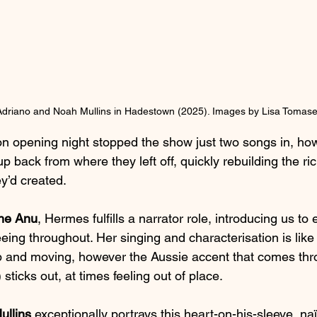
 Adriano and Noah Mullins in Hadestown (2025). Images by Lisa Tomaset
n opening night stopped the show just two songs in, how
k up back from where they left off, quickly rebuilding the ric
y’d created.
ine Anu
, Hermes fulfills a narrator role, introducing us to 
ing throughout. Her singing and characterisation is lik
 and moving, however the Aussie accent that comes thro
sticks out, at times feeling out of place.
ullins
 exceptionally portrays this heart-on-his-sleeve, na