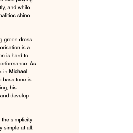
tly, and while 
alities shine 
ng green dress 
risation is a 
n is hard to 
 performance. As 
 in 
Michael 
p bass tone is 
ng, his 
 and develop 
the simplicity 
 simple at all, 