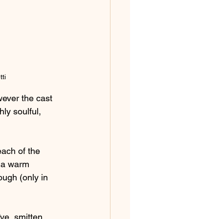
ti
ever the cast 
hly soulful, 
each of the 
e a warm 
ugh (only in 
ïve, smitten 