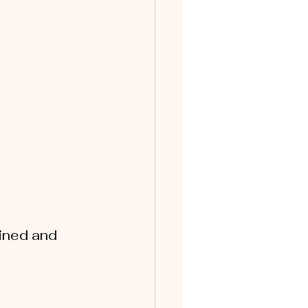
ined and 