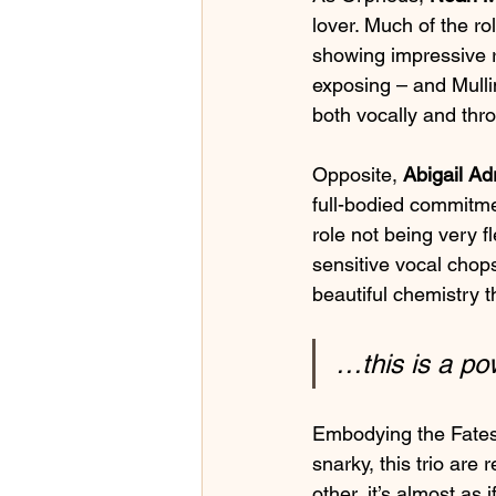
lover. Much of the ro
showing impressive r
exposing – and Mullin
both vocally and thro
Opposite, 
Abigail Ad
full-bodied commitmen
role not being very 
sensitive vocal chop
beautiful chemistry t
…this is a po
Embodying the Fates
snarky, this trio ar
other, it’s almost as 