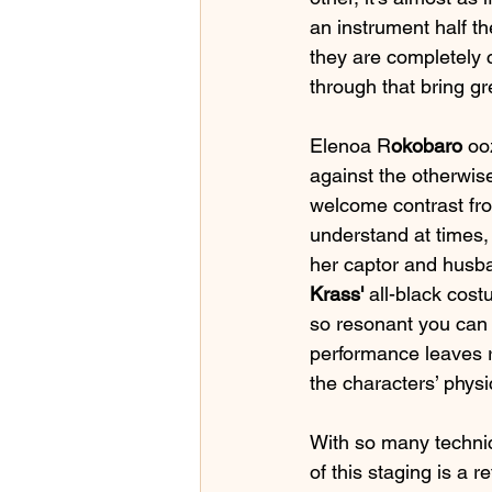
an instrument half the
they are completely c
through that bring gr
Elenoa R
okobaro
 oo
against the otherwise
welcome contrast fro
understand at times, 
her captor and husba
Krass'
 all-black cost
so resonant you can f
performance leaves r
the characters’ physic
With so many technica
of this staging is a 