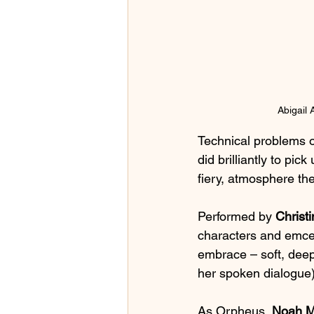
Abigail
Technical problems o
did brilliantly to pic
fiery, atmosphere the
Performed by
 Christ
characters and emcee
embrace – soft, deep
her spoken dialogue) 
As Orpheus, 
Noah M