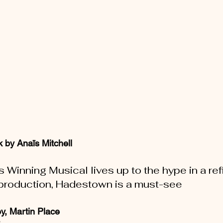
 by Anaïs Mitchell
Winning Musical lives up to the hype in a ref
production, Hadestown is a must-see
y, Martin Place