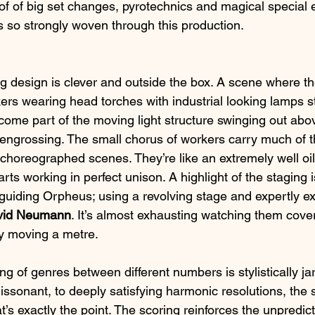
k of of big set changes, pyrotechnics and magical special e
 so strongly woven through this production.
ing design is clever and outside the box. A scene where the
rs wearing head torches with industrial looking lamps st
ome part of the moving light structure swinging out abo
 engrossing. The small chorus of workers carry much of th
choreographed scenes. They’re like an extremely well oi
rts working in perfect unison. A highlight of the staging i
guiding Orpheus; using a revolving stage and expertly e
vid Neumann
. It’s almost exhausting watching them cov
ly moving a metre.
ng of genres between different numbers is stylistically ja
issonant, to deeply satisfying harmonic resolutions, the 
hat’s exactly the point. The scoring reinforces the unpredicta