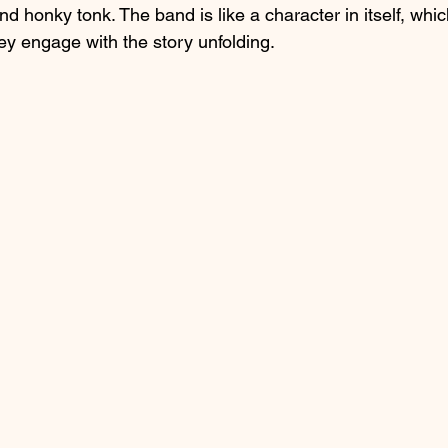
nd honky tonk. The band is like a character in itself, whic
ey engage with the story unfolding.