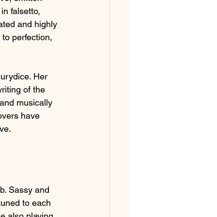
n falsetto, 
ated and highly 
to perfection, 
Eurydice. Her 
iting of the 
 and musically 
overs have 
ve.
rb. Sassy and 
tuned to each 
le also playing 