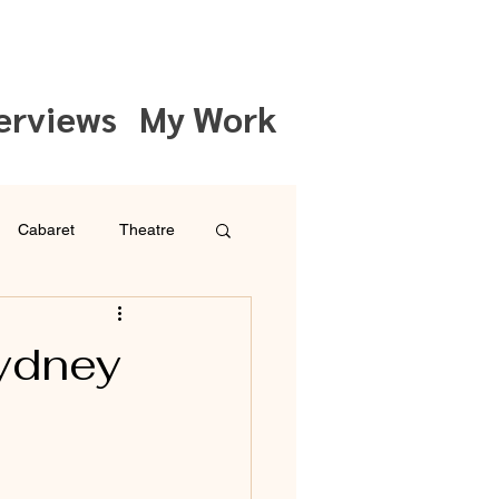
erviews
My Work
Cabaret
Theatre
ydney