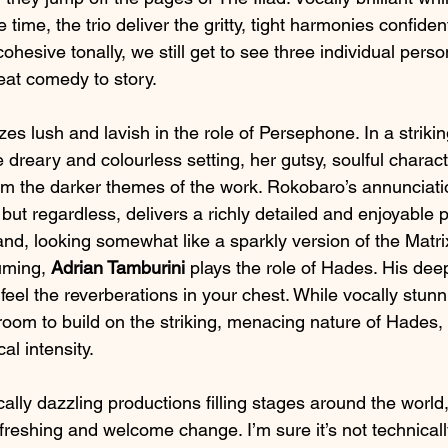
 time, the trio deliver the gritty, tight harmonies confiden
ohesive tonally, we still get to see three individual person
eat comedy to story.
zes lush and lavish in the role of Persephone. In a striki
 dreary and colourless setting, her gutsy, soulful characte
m the darker themes of the work. Rokobaro’s annunciatio
but regardless, delivers a richly detailed and enjoyable
nd, looking somewhat like a sparkly version of the Matrix
uming, 
Adrian Tamburini
 plays the role of Hades. His dee
eel the reverberations in your chest. While vocally stunni
oom to build on the striking, menacing nature of Hades,
al intensity.
lly dazzling productions filling stages around the world, 
refreshing and welcome change. I’m sure it’s not technically