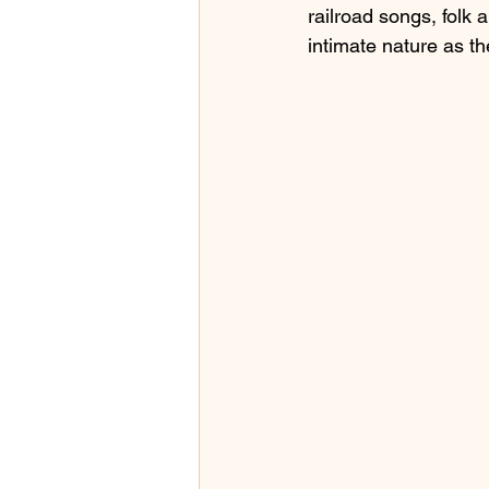
railroad songs, folk a
intimate nature as th