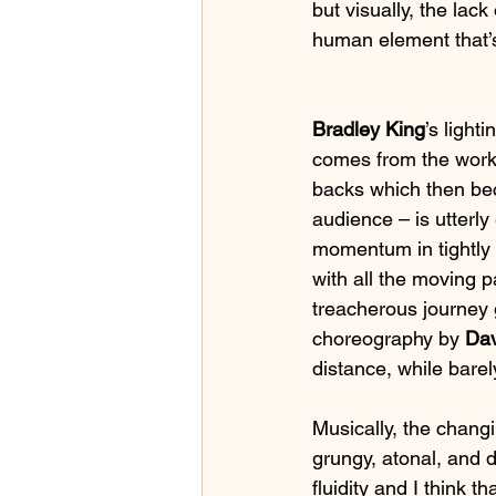
but visually, the lac
human element that’s
Bradley King
’s light
comes from the worke
backs which then bec
audience – is utterly
momentum in tightly 
with all the moving pa
treacherous journey 
choreography by 
Da
distance, while bare
Musically, the changi
grungy, atonal, and d
fluidity and I think t