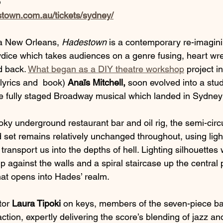
5
stown.com.au/tickets/sydney/
a New Orleans, 
Hadestown
 is a contemporary re-imaginin
dice which takes audiences on a genre fusing, heart wr
d back. 
What began as a DIY theatre workshop
 project i
lyrics and  book) 
Anaïs Mitchell,
 soon evolved into a stu
e fully staged Broadway musical which landed in Sydney
ky underground restaurant bar and oil rig, the semi-circu
set remains relatively unchanged throughout, using ligh
ransport us into the depths of hell. Lighting silhouettes
 against the walls and a spiral staircase up the central pi
at opens into Hades’ realm. 
tor 
Laura Tipoki 
on keys, members of the seven-piece ba
action, expertly delivering the score’s blending of jazz an