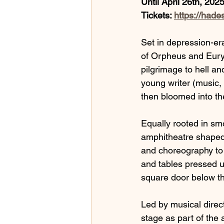
Until April 26th, 202
Tickets: 
https://hade
Set in depression-er
of Orpheus and Eury
pilgrimage to hell an
young writer (music, 
then bloomed into th
Equally rooted in smo
amphitheatre shaped 
and choreography to t
and tables pressed up
square door below th
Led by musical direc
stage as part of the 