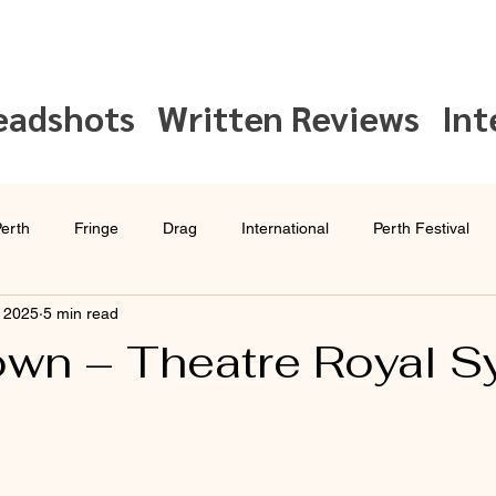
eadshots
Written Reviews
Int
erth
Fringe
Drag
International
Perth Festival
, 2025
5 min read
Interview
Sydney Festival
wn – Theatre Royal S