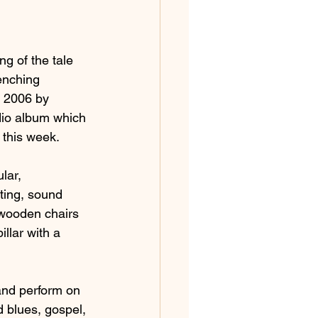
g of the tale 
enching 
n 2006 by 
dio album which 
 this week.
lar, 
ting, sound 
 wooden chairs 
llar with a 
nd perform on 
d blues, gospel, 