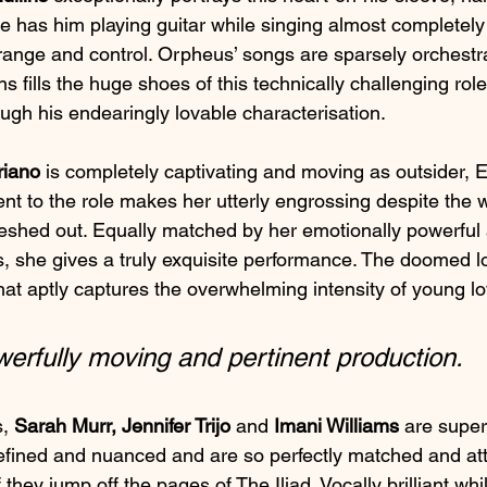
le has him playing guitar while singing almost completely i
ange and control. Orpheus’ songs are sparsely orchestr
s fills the huge shoes of this technically challenging role 
ugh his endearingly lovable characterisation.
riano
 is completely captivating and moving as outsider, 
t to the role makes her utterly engrossing despite the wr
fleshed out. Equally matched by her emotionally powerful
s, she gives a truly exquisite performance. The doomed l
hat aptly captures the overwhelming intensity of young lo
werfully moving and pertinent production.
, 
Sarah Murr, Jennifer Trijo
 and 
Imani Williams
 are supe
e refined and nuanced and are so perfectly matched and at
if they jump off the pages of The Iliad. Vocally brilliant whi