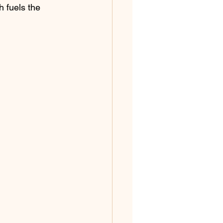
h fuels the 