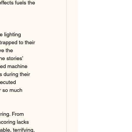
ffects fuels the 
 lighting 
rapped to their 
ve the 
e stories’ 
led machine 
s during their 
xecuted 
er so much 
rring. From 
scoring lacks 
ble, terrifying, 