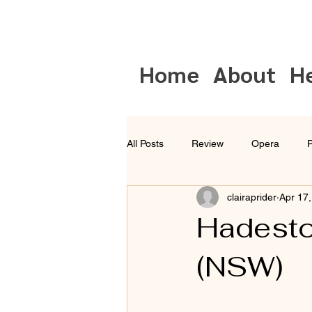
Home
About
H
All Posts
Review
Opera
P
clairaprider
Apr 17
Musical Theatre
Sydney
Hadesto
(NSW)