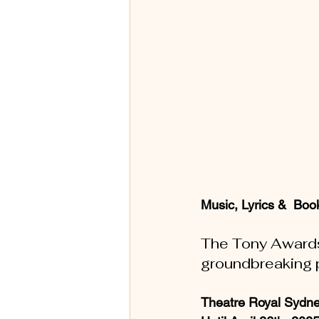
Music, Lyrics &  Book
The Tony Awards 
groundbreaking 
Theatre Royal Sydne