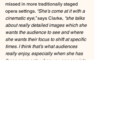
missed in more traditionally staged 
opera settings. 
“She’s come at it with a 
cinematic eye,”
 says Clarke, 
“she talks 
about really detailed images which she 
wants the audience to see and where 
she wants their focus to shift at specific 
times. I think that’s what audiences 
really enjoy, especially when she has 
those open sets when you can see into 
a couple of scenes at once.” 
The open 
set humanizes the characters by giving 
the audience context of the private and 
public life concurrently – such as the 
overture which shows a party unfolding 
in the room next door to Violetta’s 
bedroom where she catches her breath 
from a sickly coughing fit after a little 
morning sex with ..some wealthy guy in 
the opening scene. 
“Sarah [Giles] is 