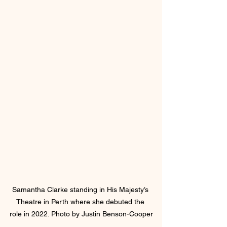
Samantha Clarke standing in His Majesty’s 
Theatre in Perth where she debuted the 
role in 2022. Photo by Justin Benson-Cooper