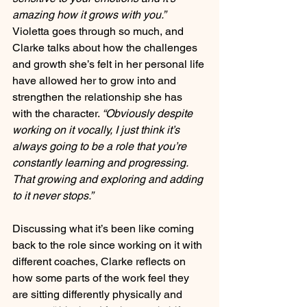
amazing how it grows with you.”
Violetta goes through so much, and 
Clarke talks about how the challenges 
and growth she’s felt in her personal life 
have allowed her to grow into and 
strengthen the relationship she has 
with the character. 
“Obviously despite 
working on it vocally, I just think it’s 
always going to be a role that you’re 
constantly learning and progressing. 
That growing and exploring and adding 
to it never stops.”
Discussing what it’s been like coming 
back to the role since working on it with 
different coaches, Clarke reflects on 
how some parts of the work feel they 
are sitting differently physically and 