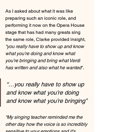
As I asked about what it was like 
preparing such an iconic role, and 
performing it now on the Opera House 
stage that has had many greats sing 
the same role, Clarke provided insight, 
“you really have to show up and know 
what you’re doing and know what 
you’re bringing and bring what Verdi 
has written and also what he wanted
”.
“…you really have to show up 
and know what you’re doing 
and know what you’re bringing”
“My singing teacher reminded me the 
other day how the voice is so incredibly 
sensitive to your emotions and it’s 