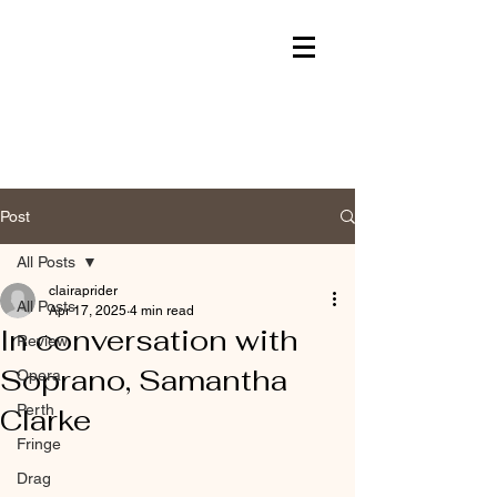
Post
All Posts
clairaprider
All Posts
Apr 17, 2025
4 min read
In conversation with
Review
Soprano, Samantha
Opera
Perth
Clarke
Fringe
Drag