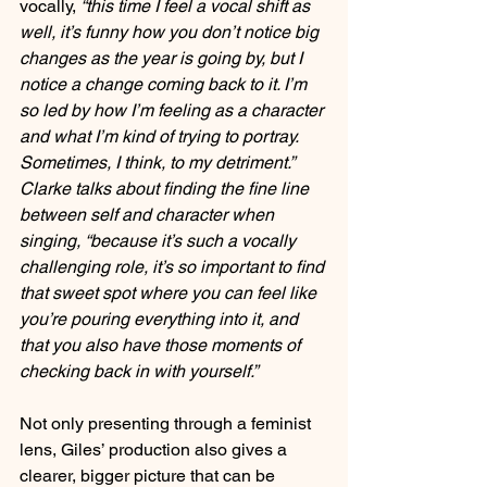
vocally, 
“this time I feel a vocal shift as 
well, it’s funny how you don’t notice big 
changes as the year is going by, but I 
notice a change coming back to it. I’m 
so led by how I’m feeling as a character 
and what I’m kind of trying to portray. 
Sometimes, I think, to my detriment.” 
Clarke talks about finding the fine line 
between self and character when 
singing, “because it’s such a vocally 
challenging role, it’s so important to find 
that sweet spot where you can feel like 
you’re pouring everything into it, and 
that you also have those moments of 
checking back in with yourself.”
Not only presenting through a feminist 
lens, Giles’ production also gives a 
clearer, bigger picture that can be 