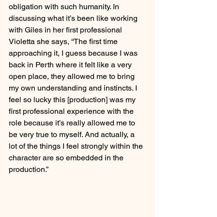
obligation with such humanity. In 
discussing what it’s been like working 
with Giles in her first professional 
Violetta she says, “The first time 
approaching it, I guess because I was 
back in Perth where it felt like a very 
open place, they allowed me to bring 
my own understanding and instincts. I 
feel so lucky this [production] was my 
first professional experience with the 
role because it’s really allowed me to 
be very true to myself. And actually, a 
lot of the things I feel strongly within the 
character are so embedded in the 
production.”