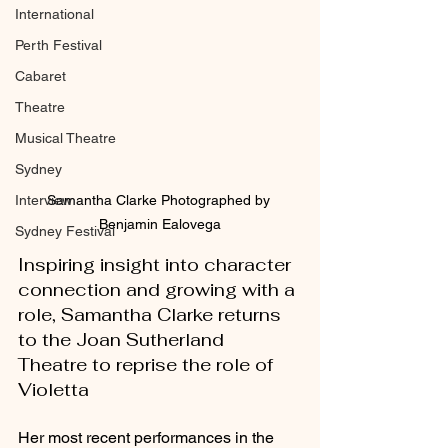
International
Perth Festival
Cabaret
Theatre
Musical Theatre
Sydney
Samantha Clarke Photographed by 
Interview
Benjamin Ealovega
Sydney Festival
Inspiring insight into character 
connection and growing with a 
role, Samantha Clarke returns 
to the Joan Sutherland 
Theatre to reprise the role of 
Violetta
Her most recent performances in the 