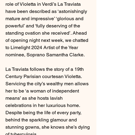
role of Violetta in Verdi’s La Traviata 
have been described as ‘astonishingly 
mature and impressive’ ‘glorious and 
powerful’ and ‘fully deserving of the 
standing ovation she received’. Ahead 
of opening night next week, we chatted 
to Limelight 2024 Artist of the Year 
nominee, Soprano Samantha Clarke.
La Traviata follows the story of a 19th 
Century Parisian courtesan Violetta. 
Servicing the city’s wealthy men allows 
her to be ‘a woman of independent 
means’ as she hosts lavish 
celebrations in her luxurious home. 
Despite being the life of every party, 
behind the sparkling glamour and 
stunning gowns, she knows she’s dying 
of tuberculosis.