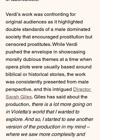
Verdi’s work was confronting for 
original audiences as it highlighted 
double standards of a male dominated 
society that encouraged prostitution but 
censored prostitutes. While Verdi 
pushed the envelope in showcasing 
morally dubious themes at a time when 
opera plots were usually based around 
biblical or historical stories, the work 
was consistently presented from male 
perspective, and this intrigued 
Director 
Sarah Giles
. Giles has said about the 
production, 
there is a lot more going on 
in Violetta’s world that I wanted to 
explore. And so, I started to see another 
version of the production in my mind – 
where we saw more complexity and 