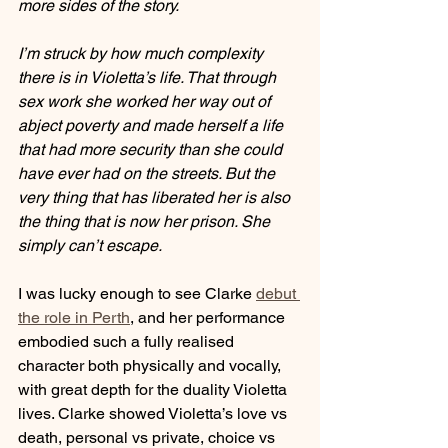
more sides of the story.
I’m struck by how much complexity 
there is in Violetta’s life. That through 
sex work she worked her way out of 
abject poverty and made herself a life 
that had more security than she could 
have ever had on the streets. But the 
very thing that has liberated her is also 
the thing that is now her prison. She 
simply can’t escape.
I was lucky enough to see Clarke 
debut 
the role in Perth
, and her performance 
embodied such a fully realised 
character both physically and vocally, 
with great depth for the duality Violetta 
lives. Clarke showed Violetta’s love vs 
death, personal vs private, choice vs 