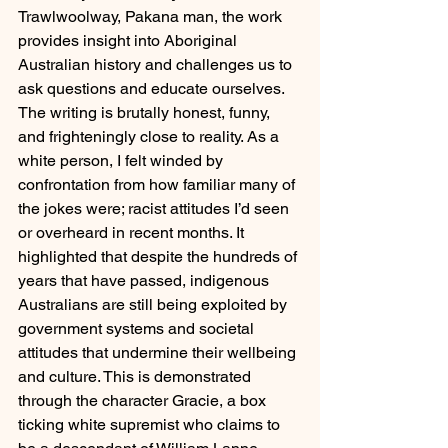
Trawlwoolway, Pakana man, the work 
provides insight into Aboriginal 
Australian history and challenges us to 
ask questions and educate ourselves. 
The writing is brutally honest, funny, 
and frighteningly close to reality. As a 
white person, I felt winded by 
confrontation from how familiar many of 
the jokes were; racist attitudes I’d seen 
or overheard in recent months. It 
highlighted that despite the hundreds of 
years that have passed, indigenous 
Australians are still being exploited by 
government systems and societal 
attitudes that undermine their wellbeing 
and culture. This is demonstrated 
through the character Gracie, a box 
ticking white supremist who claims to 