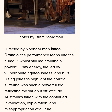
Photos by Brett Boardman
Directed by Noongar man 
Isaac 
Drandic
, the performance leans into the 
humour, whilst still maintaining a 
powerful, raw energy, fuelled by 
vulnerability, righteousness, and hurt. 
Using jokes to highlight the horrific 
suffering was such a powerful tool, 
reflecting the ‘laugh it off’ attitude 
Australia’s taken with the continued 
invalidation, exploitation, and 
misappropriation of culture. 