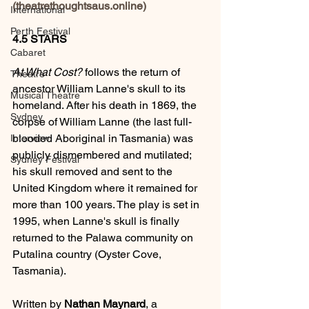
(theatrethoughtsaus.online)
International
Perth Festival
4.5 STARS
Cabaret
At What Cost?
 follows the return of 
Theatre
ancestor William Lanne's skull to its 
Musical Theatre
homeland. After his death in 1869, the 
Sydney
corpse of William Lanne (the last full-
blooded Aboriginal in Tasmania) was 
Interview
publicly dismembered and mutilated; 
Sydney Festival
his skull removed and sent to the 
United Kingdom where it remained for 
more than 100 years. The play is set in 
1995, when Lanne's skull is finally 
returned to the Palawa community on 
Putalina country (Oyster Cove, 
Tasmania).
Written by 
Nathan Maynard
, a 