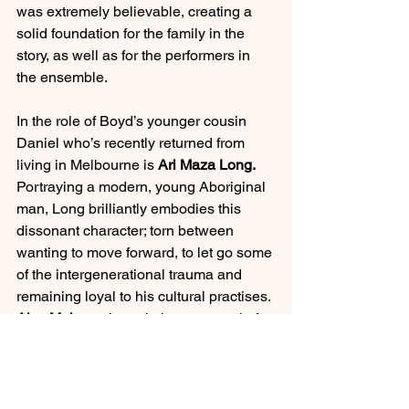
was extremely believable, creating a 
solid foundation for the family in the 
story, as well as for the performers in 
the ensemble.  
In the role of Boyd’s younger cousin 
Daniel who’s recently returned from 
living in Melbourne is 
Ari Maza Long. 
Portraying a modern, young Aboriginal 
man, Long brilliantly embodies this 
dissonant character; torn between 
wanting to move forward, to let go some 
of the intergenerational trauma and 
remaining loyal to his cultural practises. 
Alex Malone
 shone in her portrayal of 
Gracie; brilliantly performing this 
excruciatingly ignorant, self-obsessed 
white supremacist. Her timing was well 
executed which was vital to ensure the 