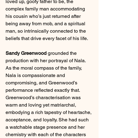
loved up, goofy father to be, the 
complex family man accommodating 
his cousin who’s just returned after 
being away from mob, and a spiritual 
man, so intrinsically connected to the 
beliefs that drive every facet of his life. 
Sandy Greenwood
 grounded the 
production with her portrayal of Nala. 
As the moral compass of the family, 
Nala is compassionate and 
compromising, and Greenwood’s 
performance reflected exactly that. 
Greenwood’s characterisation was 
warm and loving yet matriarchal, 
embodying a rich tapestry of heartache, 
acceptance, and loyalty. She had such 
a watchable stage presence and her 
chemistry with each of the characters 