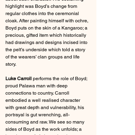
highlight was Boyd’s change from 
regular clothes into the ceremonial 
cloak. After painting himself with ochre, 
Boyd puts on the skin of a Kangaroo; a 
precious, gifted item which historically 
had drawings and designs incised into 
the pelt’s underside which told a story 
of the wearers’ clan groups and life 
story.  
Luke Carroll
 performs the role of Boyd; 
proud Palawa man with deep 
connections to country. Carroll 
embodied a well realised character 
with great depth and vulnerability, his 
portrayal is gut wrenching, all-
consuming and raw. We see so many 
sides of Boyd as the work unfolds; a 