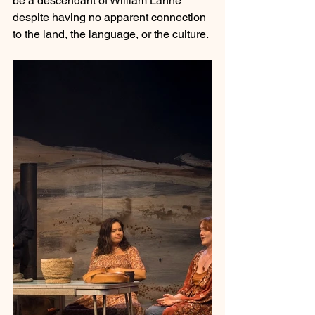
be a descendant of William Lanne 
despite having no apparent connection 
to the land, the language, or the culture.