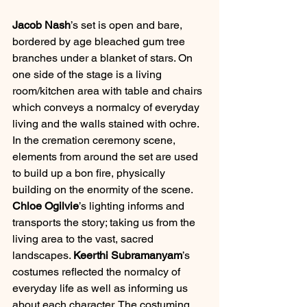
Jacob Nash
’s set is open and bare, 
bordered by age bleached gum tree 
branches under a blanket of stars. On 
one side of the stage is a living 
room/kitchen area with table and chairs 
which conveys a normalcy of everyday 
living and the walls stained with ochre. 
In the cremation ceremony scene, 
elements from around the set are used 
to build up a bon fire, physically 
building on the enormity of the scene. 
Chloe Ogilvie
’s lighting informs and 
transports the story; taking us from the 
living area to the vast, sacred 
landscapes. 
Keerthi Subramanyam
’s 
costumes reflected the normalcy of 
everyday life as well as informing us 
about each character. The costuming 