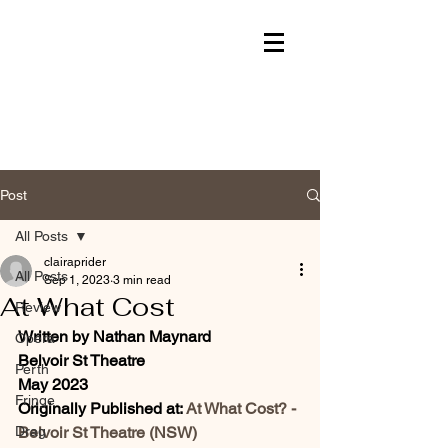
Post
All Posts
clairaprider
All Posts
Sep 1, 2023
3 min read
At What Cost
Review
Written by Nathan Maynard
Opera
Belvoir St Theatre 
Perth
May 2023
Fringe
Originally Published at: 
At What Cost? - 
Drag
Belvoir St Theatre (NSW) 