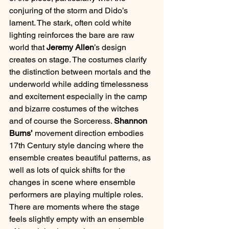
conjuring of the storm and Dido’s 
lament. The stark, often cold white 
lighting reinforces the bare are raw 
world that 
Jeremy Allen
’s design 
creates on stage. The costumes clarify 
the distinction between mortals and the 
underworld while adding timelessness 
and excitement especially in the camp 
and bizarre costumes of the witches 
and of course the Sorceress. 
Shannon 
Burns’
 movement direction embodies 
17th Century style dancing where the 
ensemble creates beautiful patterns, as 
well as lots of quick shifts for the 
changes in scene where ensemble 
performers are playing multiple roles. 
There are moments where the stage 
feels slightly empty with an ensemble 