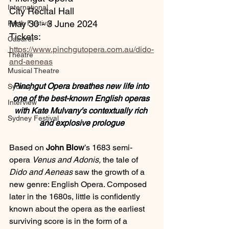
International
City Recital Hall
May 30 - 3 June 2024
Perth Festival
Tickets: 
Cabaret
https://www.pinchgutopera.com.au/dido-
Theatre
and-aeneas
Musical Theatre
Pinchgut Opera breathes new life into 
Sydney
one of the best-known English operas 
Interview
with Kate Mulvany's contextually rich 
Sydney Festival
and explosive prologue
Based on 
John Blow
’s 1683 semi-
opera 
Venus and Adonis, 
the tale of 
Dido and Aeneas 
saw the growth of a 
new genre: English Opera. Composed 
later in the 1680s, little is confidently 
known about the opera as the earliest 
surviving score is in the form of a 