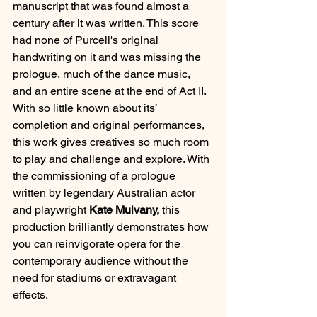
manuscript that was found almost a 
century after it was written. This score 
had none of Purcell's original 
handwriting on it and was missing the 
prologue, much of the dance music, 
and an entire scene at the end of Act II. 
With so little known about its’ 
completion and original performances, 
this work gives creatives so much room 
to play and challenge and explore. With 
the commissioning of a prologue 
written by legendary Australian actor 
and playwright 
Kate Mulvany, 
this 
production brilliantly demonstrates how 
you can reinvigorate opera for the 
contemporary audience without the 
need for stadiums or extravagant 
effects.