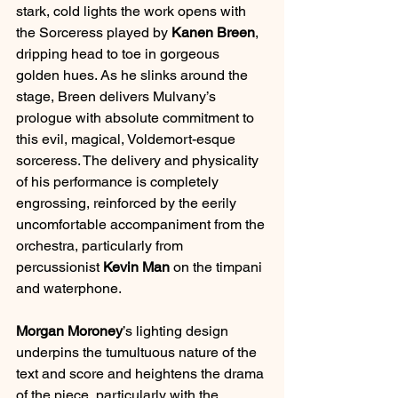
stark, cold lights the work opens with 
the Sorceress played by 
Kanen Breen
, 
dripping head to toe in gorgeous 
golden hues. As he slinks around the 
stage, Breen delivers Mulvany’s 
prologue with absolute commitment to 
this evil, magical, Voldemort-esque 
sorceress. The delivery and physicality 
of his performance is completely 
engrossing, reinforced by the eerily 
uncomfortable accompaniment from the 
orchestra, particularly from 
percussionist 
Kevin Man
 on the timpani 
and waterphone.
Morgan Moroney
’s lighting design 
underpins the tumultuous nature of the 
text and score and heightens the drama 
of the piece, particularly with the 