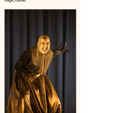
tragic curse.