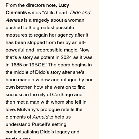
From the directors note, 
Lucy 
Clements
 writes “At its heart, 
Dido and 
Aeneas
 is a tragedy about a woman 
pushed to the greatest possible 
measures to regain her agency after it 
has been stripped from her by an all-
powerful and irrepressible magic. Now 
that’s a story as potent in 2024 as it was 
in 1685 or 19BCE.” The opera begins in 
the middle of Dido’s story after she’s 
been made a widow and refugee by her 
own brother, how she went on to find 
success in the city of Carthage and 
then met a man with whom she fell in 
love. Mulvany’s prologue retells the 
elements of 
Aeneid 
to help us 
understand Purcell’s setting 
contextualising Dido’s legacy and 