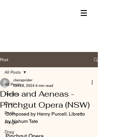
Post
All Posts
clairaprider
All Posts
Oct 28, 2024
4 min read
Dido and Aeneas -
Review
Pinchgut Opera (NSW)
Opera
Perth
Composed by Henry Purcell. Libretto 
by Nahum Tate
Fringe
Drag
Pinchgut Opera