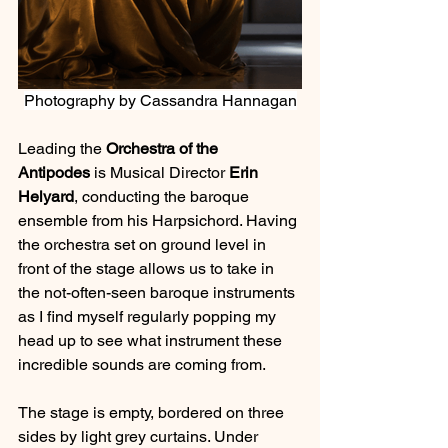
Photography by Cassandra Hannagan
Leading the 
Orchestra of the 
Antipodes
 is Musical Director 
Erin 
Helyard
, conducting the baroque 
ensemble from his Harpsichord. Having 
the orchestra set on ground level in 
front of the stage allows us to take in 
the not-often-seen baroque instruments 
as I find myself regularly popping my 
head up to see what instrument these 
incredible sounds are coming from.
The stage is empty, bordered on three 
sides by light grey curtains. Under 