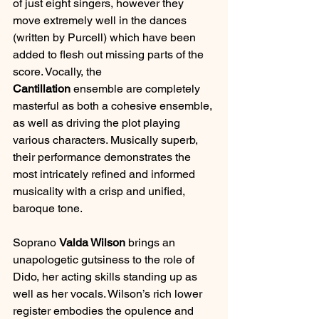
of just eight singers, however they 
move extremely well in the dances 
(written by Purcell) which have been 
added to flesh out missing parts of the 
score. Vocally, the 
Cantillation
 ensemble are completely 
masterful as both a cohesive ensemble, 
as well as driving the plot playing 
various characters. Musically superb, 
their performance demonstrates the 
most intricately refined and informed 
musicality with a crisp and unified, 
baroque tone.
Soprano 
Valda Wilson
 brings an 
unapologetic gutsiness to the role of 
Dido, her acting skills standing up as 
well as her vocals. Wilson’s rich lower 
register embodies the opulence and 