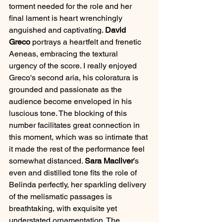
torment needed for the role and her 
final lament is heart wrenchingly 
anguished and captivating. 
David 
Greco
 portrays a heartfelt and frenetic 
Aeneas, embracing the textural 
urgency of the score. I really enjoyed 
Greco's second aria, his coloratura is 
grounded and passionate as the 
audience become enveloped in his 
luscious tone. The blocking of this 
number facilitates great connection in 
this moment, which was so intimate that 
it made the rest of the performance feel 
somewhat distanced. 
Sara Macliver
’s 
even and distilled tone fits the role of 
Belinda perfectly, her sparkling delivery 
of the melismatic passages is 
breathtaking, with exquisite yet 
understated ornamentation. The 