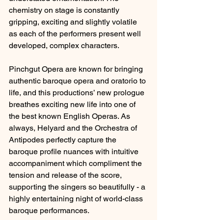
chemistry on stage is constantly 
gripping, exciting and slightly volatile 
as each of the performers present well 
developed, complex characters.
Pinchgut Opera are known for bringing 
authentic baroque opera and oratorio to 
life, and this productions’ new prologue 
breathes exciting new life into one of 
the best known English Operas. As 
always, Helyard and the Orchestra of 
Antipodes perfectly capture the 
baroque profile nuances with intuitive 
accompaniment which compliment the 
tension and release of the score, 
supporting the singers so beautifully - a 
highly entertaining night of world-class 
baroque performances.