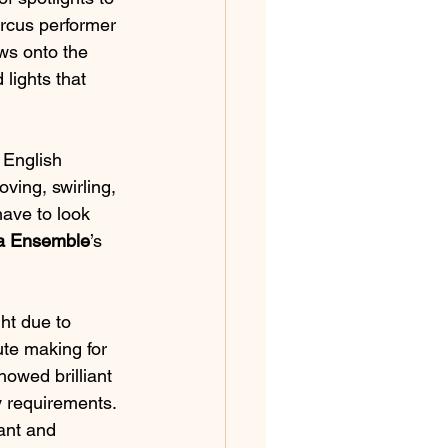
ircus performer 
ws onto the 
 lights that 
 English 
oving, swirling, 
have to look 
a Ensemble
’s 
ht due to 
ute making for 
owed brilliant 
y requirements. 
ant and 