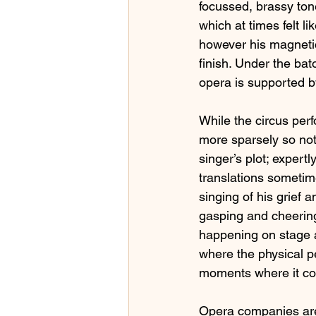
focussed, brassy tone
which at times felt l
however his magneti
finish. Under the bat
opera is supported b
While the circus per
more sparsely so not
singer’s plot; expert
translations sometim
singing of his grief 
gasping and cheering
happening on stage a
where the physical 
moments where it com
Opera companies are 