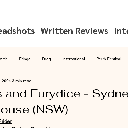
eadshots
Written Reviews
Int
erth
Fringe
Drag
International
Perth Festival
, 2024
3 min read
Interview
Sydney Festival
 and Eurydice - Sydn
House (NSW)
rider