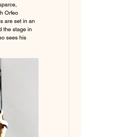
sparce, 
th Orfeo 
s are set in an 
 the stage in 
eo sees his 