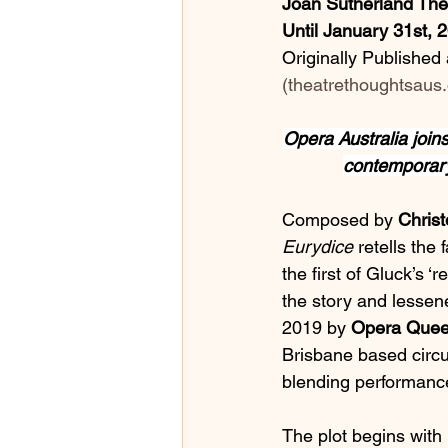
Joan Sutherland Th
Until January 31st, 
Originally Published a
(
theatrethoughtsaus.
Opera Australia joins
contemporary
Composed by 
Christ
Eurydice 
retells the
the first of Gluck’s ‘
the story and lessened
2019 by
 Opera Quee
Brisbane based circ
blending performanc
The plot begins with 