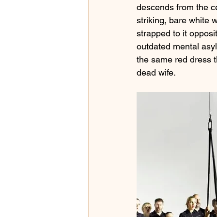
descends from the ce
striking, bare white 
strapped to it opposi
outdated mental asyl
the same red dress t
dead wife.