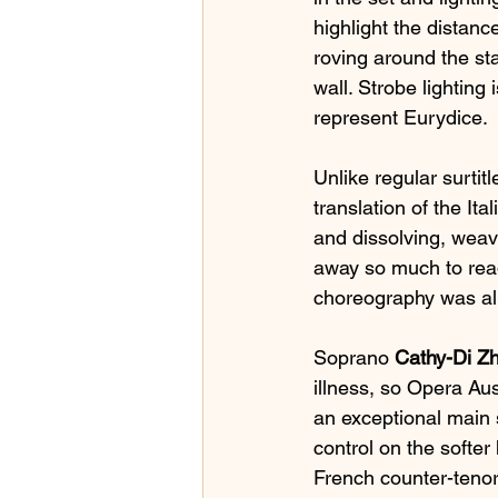
highlight the distan
roving around the sta
wall. Strobe lighting 
represent Eurydice.
Unlike regular surtitl
translation of the Ita
and dissolving, weavi
away so much to read
choreography was al
Soprano 
Cathy-Di Z
illness, so Opera Au
an exceptional main 
control on the softe
French counter-tenor