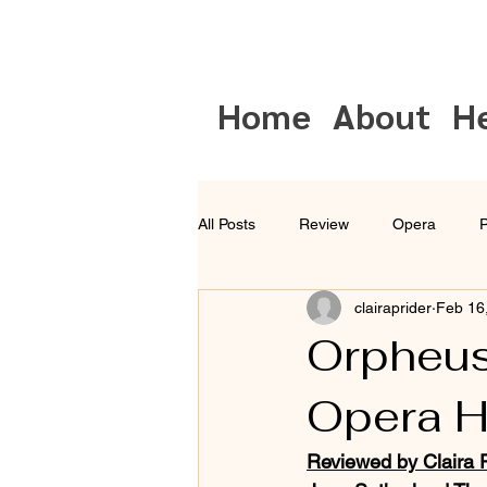
Home
About
H
All Posts
Review
Opera
P
clairaprider
Feb 16
Musical Theatre
Sydney
Orpheus
Opera 
Reviewed by Claira P