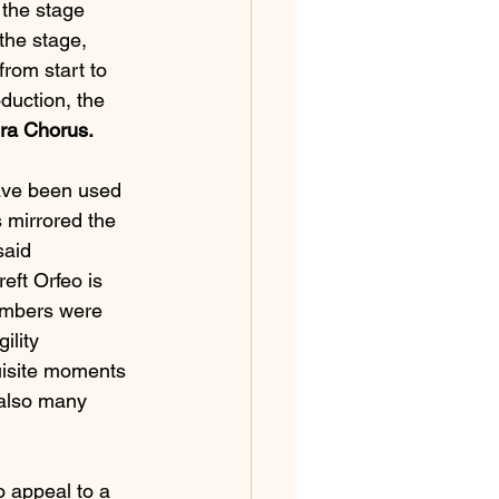
 the stage 
the stage, 
rom start to 
uction, the 
era Chorus.
ave been used 
 mirrored the 
said 
eft Orfeo is 
members were 
ility 
uisite moments 
also many 
 appeal to a 