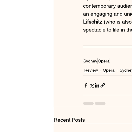
contemporary audienc
an engaging and uniq
Lifschitz
 (who is also
spectacle to life in 
Sydney
Opera
Review
Opera
Sydney
Recent Posts