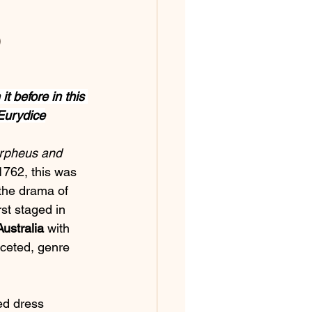
 
t before in this 
Eurydice
rpheus and 
1762, this was 
d the drama of 
rst staged in 
ustralia
 with 
aceted, genre 
ed dress 