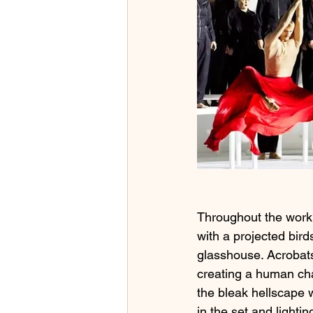
Throughout the work,
with a projected bird
glasshouse. Acrobats
creating a human ch
the bleak hellscape w
in the set and lightin