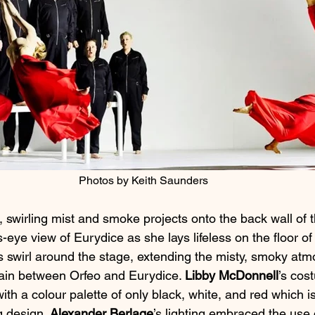
Photos by Keith Saunders
 swirling mist and smoke projects onto the back wall of t
s-eye view of Eurydice as she lays lifeless on the floor of
 swirl around the stage, extending the misty, smoky at
ain between Orfeo and Eurydice. 
Libby McDonnell
’s cos
ith a colour palette of only black, white, and red which is
g design. 
Alexander Berlage
’s lighting embraced the use o