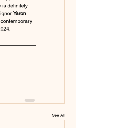
s definitely 
igner 
Yaron 
d contemporary 
2024.
See All