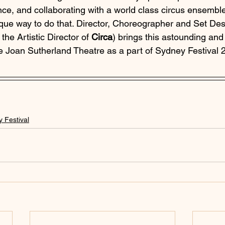
e, and collaborating with a world class circus ensemble i
ue way to do that. Director, Choreographer and Set Des
 the Artistic Director of 
Circa
) brings this astounding an
the Joan Sutherland Theatre as a part of Sydney Festival 
 Festival