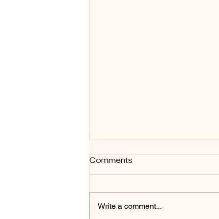
Comments
Write a comment...