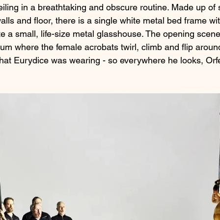
iling in a breathtaking and obscure routine. Made up of 
walls and floor, there is a single white metal bed frame wi
te a small, life-size metal glasshouse. The opening scene
um where the female acrobats twirl, climb and flip around
hat Eurydice was wearing - so everywhere he looks, Orf