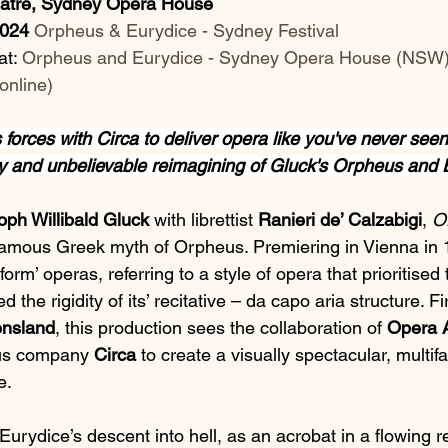
eatre, Sydney Opera House
2024
Orpheus & Eurydice - Sydney Festival
t: 
Orpheus and Eurydice - Sydney Opera House (NSW)
online
)
 forces with Circa to deliver opera like you've never seen i
 and unbelievable reimagining of Gluck's Orpheus and 
oph Willibald Gluck
 with librettist 
Ranieri de’ Calzabigi
, 
O
 famous Greek myth of Orpheus. Premiering in Vienna in 
reform’ operas, referring to a style of opera that prioritise
 the rigidity of its’ recitative – da capo aria structure. Fi
nsland
, this production sees the collaboration of 
Opera A
us company 
Circa
 to create a visually spectacular, multif
e.
Eurydice’s descent into hell, as an acrobat in a flowing r