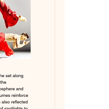
he set along 
 the 
mosphere and 
tumes reinforce 
 also reflected 
f spotlights to 