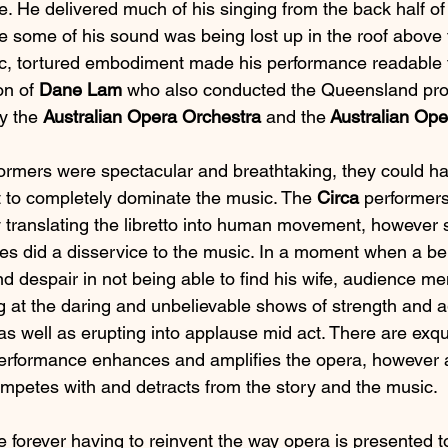
. He delivered much of his singing from the back half of
ike some of his sound was being lost up in the roof above 
c, tortured embodiment made his performance readable f
on of 
Dane Lam
 who also conducted the Queensland prod
y the 
Australian Opera Orchestra 
and the
 Australian Op
formers were spectacular and breathtaking, they could h
 to completely dominate the music. The 
Circa 
performers
ly translating the libretto into human movement, however 
es did a disservice to the music. In a moment when a ber
and despair in not being able to find his wife, audience 
 at the daring and unbelievable shows of strength and ag
s well as erupting into applause mid act. There are exq
performance enhances and amplifies the opera, however 
petes with and detracts from the story and the music.
forever having to reinvent the way opera is presented to