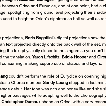
ce between Orfeo and Eurydice, and at one point, had a c
ge, spotlighting from ground level projecting their shado
is used to heighten Orfeo’s nightmarish hell as well as red
e projections, 
Boris Bagattini’
s digital projections saw the
lian text projected directly onto the back wall of the set, m
ng the text physically closer to the singers so you don't 
 the translation. 
Yaron Lifschitz, Bridie Hooper
 and 
Circ
l consuming, making superb use of shapes and layers.
hang
 couldn’t perform the role of Eurydice on opening nig
stralia Chorus member 
Sandy Leung
 stepped in last min
stage debut. Her tone was rich and honey like and she sh
r higher passages while adapting well to the choreograph
 
Christopher Dumaux
 shone as Orfeo, with a very reson