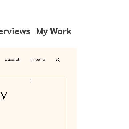
erviews
My Work
Cabaret
Theatre
ey