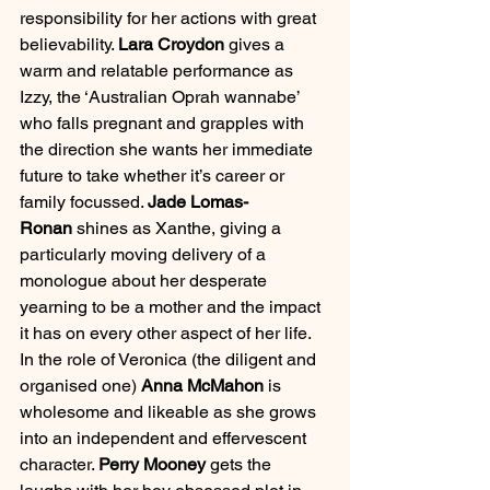
responsibility for her actions with great 
believability. 
Lara Croydon 
gives a 
warm and relatable performance as 
Izzy, the ‘Australian Oprah wannabe’ 
who falls pregnant and grapples with 
the direction she wants her immediate 
future to take whether it’s career or 
family focussed. 
Jade Lomas-
Ronan
 shines as Xanthe, giving a 
particularly moving delivery of a 
monologue about her desperate 
yearning to be a mother and the impact 
it has on every other aspect of her life. 
In the role of Veronica (the diligent and 
organised one) 
Anna McMahon
 is 
wholesome and likeable as she grows 
into an independent and effervescent 
character. 
Perry Mooney 
gets the 