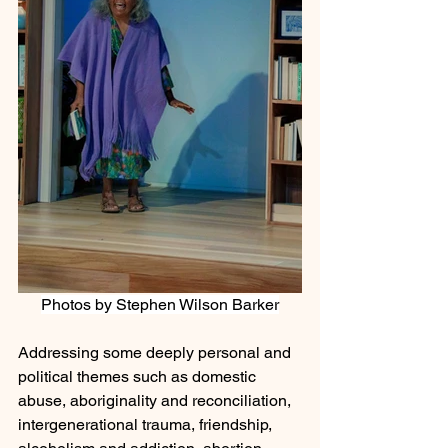
Photos by Stephen Wilson Barker
Addressing some deeply personal and 
political themes such as domestic 
abuse, aboriginality and reconciliation, 
intergenerational trauma, friendship, 