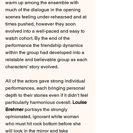
warm up among the ensemble with 
much of the dialogue in the opening 
scenes feeling under-rehearsed and at 
times pushed, however they soon 
evolved into a well-paced and easy to 
watch cohort. By the end of the 
performance the friendship dynamics 
within the group had developed into a 
relatable and believable group as each 
characters’ story evolved.
All of the actors gave strong individual 
performances, each bringing personal 
depth to their stories even if it didn’t feel 
particularly harmonious overall. 
Louise 
Brehmer
 portrays the strongly 
opinionated, ignorant white woman 
who must hit rock bottom before she 
will look in the mirror and take 