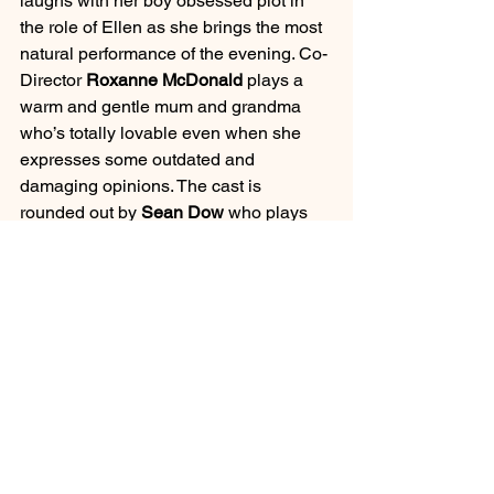
laughs with her boy obsessed plot in 
the role of Ellen as she brings the most 
natural performance of the evening. Co-
Director 
Roxanne McDonald
 plays a 
warm and gentle mum and grandma 
who’s totally lovable even when she 
expresses some outdated and 
damaging opinions. The cast is 
rounded out by 
Sean Dow
 who plays 
the man in each woman’s life – slipping 
between five different characters, he 
embodies the alternating characters 
brilliantly, providing great support to 
each of his on-stage partners.
Written by 
Anita Heiss 
and co-directed 
by 
Nadine McDonald-Dowd
 and 
Roxanne McDonald
, 
Tiddas 
is an 
exciting co-production as a part of 