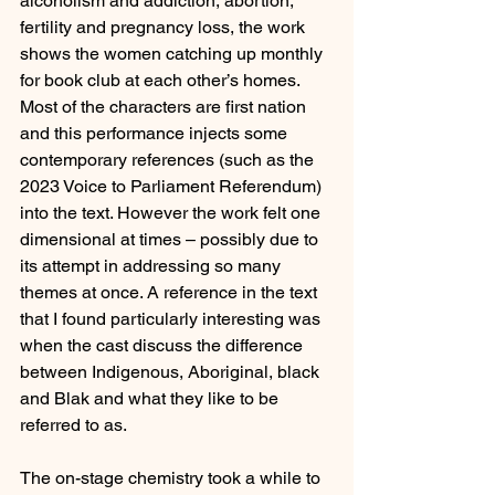
alcoholism and addiction, abortion, 
fertility and pregnancy loss, the work 
shows the women catching up monthly 
for book club at each other’s homes. 
Most of the characters are first nation 
and this performance injects some 
contemporary references (such as the 
2023 Voice to Parliament Referendum) 
into the text. However the work felt one 
dimensional at times – possibly due to 
its attempt in addressing so many 
themes at once. A reference in the text 
that I found particularly interesting was 
when the cast discuss the difference 
between Indigenous, Aboriginal, black 
and Blak and what they like to be 
referred to as.
The on-stage chemistry took a while to 