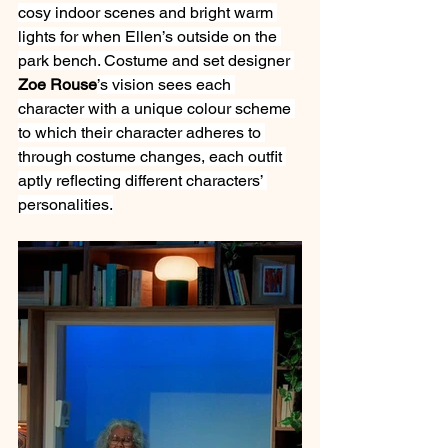
cosy indoor scenes and bright warm 
lights for when Ellen’s outside on the 
park bench. Costume and set designer 
Zoe Rouse
’s vision sees each 
character with a unique colour scheme 
to which their character adheres to 
through costume changes, each outfit 
aptly reflecting different characters’ 
personalities.