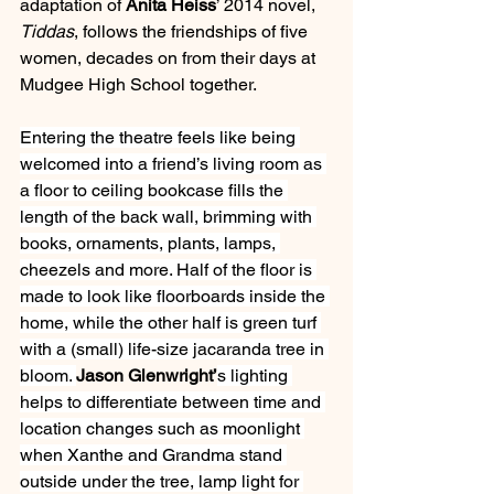
adaptation of 
Anita Heiss
’ 2014 novel, 
Tiddas
, follows the friendships of five 
women, decades on from their days at 
Mudgee High School together.
Entering the theatre feels like being 
welcomed into a friend’s living room as 
a floor to ceiling bookcase fills the 
length of the back wall, brimming with 
books, ornaments, plants, lamps, 
cheezels and more. Half of the floor is 
made to look like floorboards inside the 
home, while the other half is green turf 
with a (small) life-size jacaranda tree in 
bloom. 
Jason Glenwright’
s lighting 
helps to differentiate between time and 
location changes such as moonlight 
when Xanthe and Grandma stand 
outside under the tree, lamp light for 