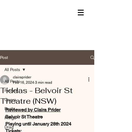
Post
All Posts
clairaprider
All Posts
Feb 16, 2024
3 min read
Tiddas - Belvoir St
Review
Theatre (NSW)
Opera
Perth
Reviewed by Claira Prider
Belvoir St Theatre
Fringe
Playing until January 28th 2024
Drag
Tickets: 