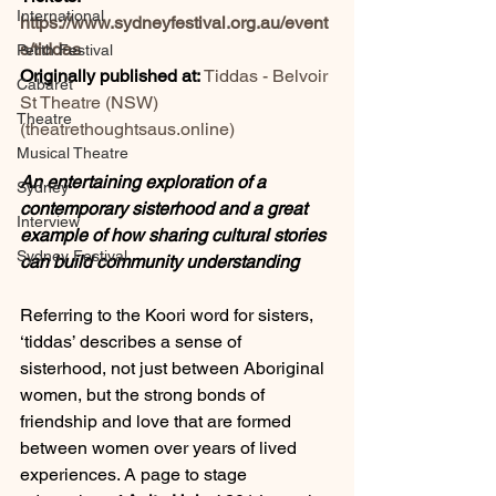
International
https://www.sydneyfestival.org.au/event
s/tiddas
Perth Festival
Originally published at: 
Tiddas - Belvoir 
Cabaret
St Theatre (NSW) 
Theatre
(
theatrethoughtsaus.online
)
Musical Theatre
An entertaining exploration of a 
Sydney
contemporary sisterhood and a great 
Interview
example of how sharing cultural stories 
Sydney Festival
can build community understanding
Referring to the Koori word for sisters, 
‘tiddas’ describes a sense of 
sisterhood, not just between Aboriginal 
women, but the strong bonds of 
friendship and love that are formed 
between women over years of lived 
experiences. A
page to stage 