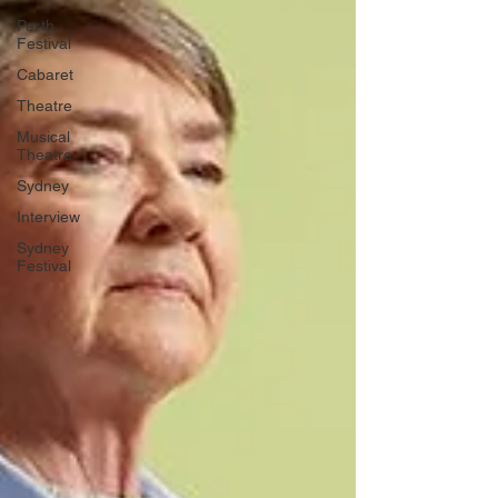
Perth
Festival
Cabaret
Theatre
Musical
Theatre
Sydney
Interview
Sydney
Festival