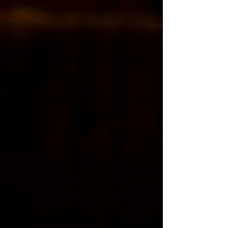
Grease is a highly entertaining, nostalgic and
wickedly fun theatre experience that continues to
be the one that audiences want