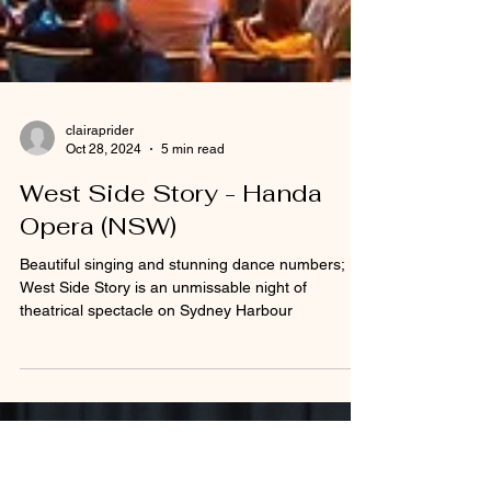
clairaprider
Oct 28, 2024
5 min read
West Side Story - Handa
Opera (NSW)