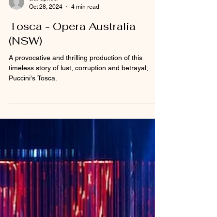
clairaprider
Oct 28, 2024
4 min read
Tosca - Opera Australia
(NSW)
A provocative and thrilling production of this
timeless story of lust, corruption and betrayal;
Puccini's Tosca.