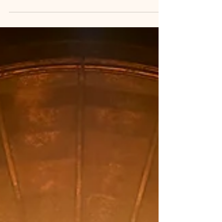
represents disability with refreshing authenticity