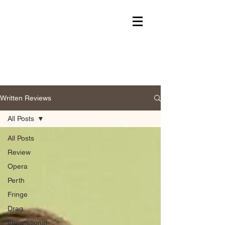
Written Reviews
All Posts
All Posts
Review
Opera
Perth
Fringe
Drag
International