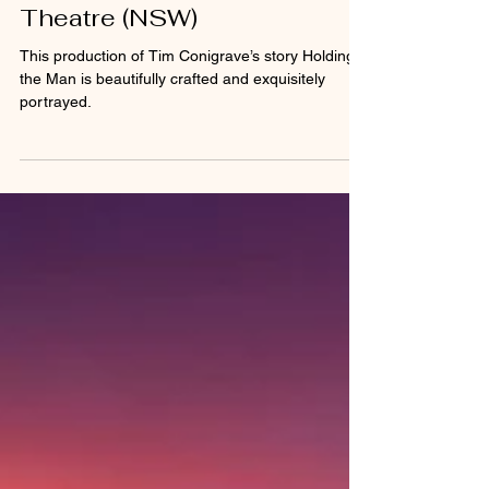
clairaprider
Oct 28, 2024
4 min read
Holding the Man - Belvoir St
Theatre (NSW)
This production of Tim Conigrave’s story Holding
the Man is beautifully crafted and exquisitely
portrayed.