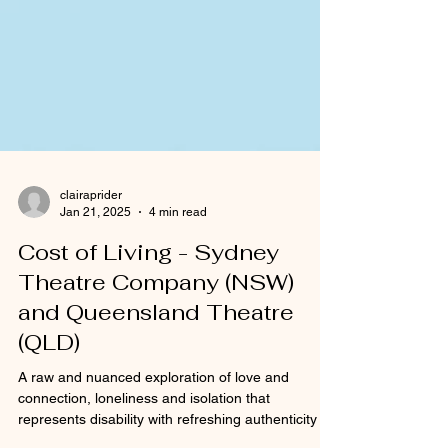
clairaprider
Jan 21, 2025
4 min read
Cost of Living - Sydney
Theatre Company (NSW)
and Queensland Theatre
(QLD)
A raw and nuanced exploration of love and
connection, loneliness and isolation that