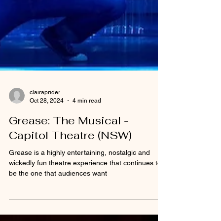
clairaprider
Oct 28, 2024
4 min read
Grease: The Musical -
Capitol Theatre (NSW)